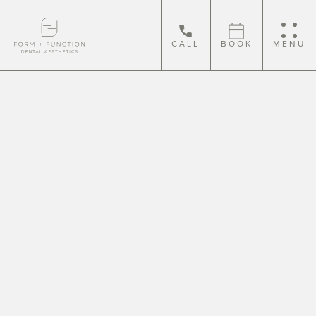
CALL
BOOK
MENU