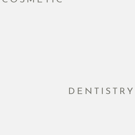
DENTISTRY