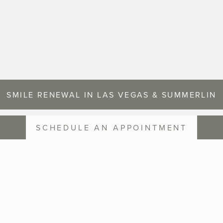
SMILE RENEWAL IN LAS VEGAS & SUMMERLIN
SCHEDULE AN APPOINTMENT
SMILE GALLERY
OUR PATIENTS BEFORE AND AFTER